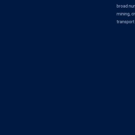
broad num
mining, ci
transport