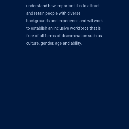
understand how important it is to attract
and retain people with diverse
backgrounds and experience and will work
to establish an inclusive workforce that is
free of all forms of discrimination such as
culture, gender, age and ability.