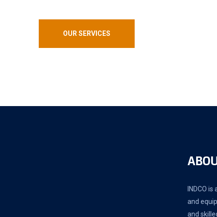
OUR SERVICES
ABOU
INDCO is a
and equip
and skille