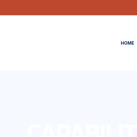
HOME
CAPABILIT