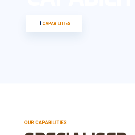
CAPABILITIES
OUR CAPABILITIES