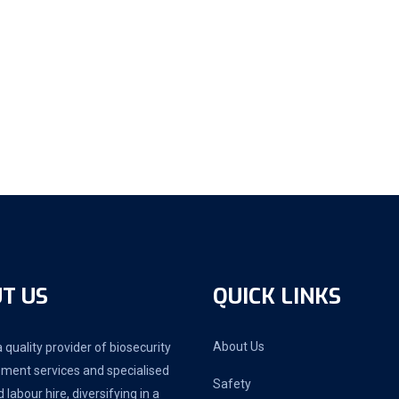
T US
QUICK LINKS
About Us
 quality provider of biosecurity
ment services and specialised
Safety
d labour hire, diversifying in a