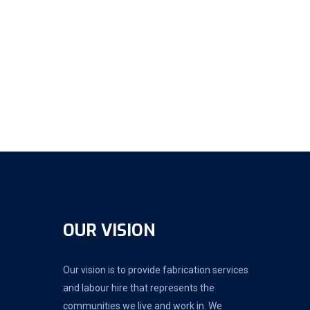
OUR VISION
Our vision is to provide fabrication services
and labour hire that represents the
communities we live and work in. We