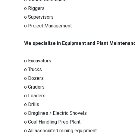
o Riggers
o Supervisors
o Project Management
We specialise in Equipment and Plant Maintenan
o Excavators
o Trucks
o Dozers
o Graders
o Loaders
o Drills
o Draglines / Electric Shovels
o Coal Handling Prep Plant
o All associated mining equipment