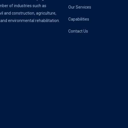
ber of industries such as
Our Services
vil and construction, agriculture,
Capabilities
 and environmental rehabilitation.
Contact Us