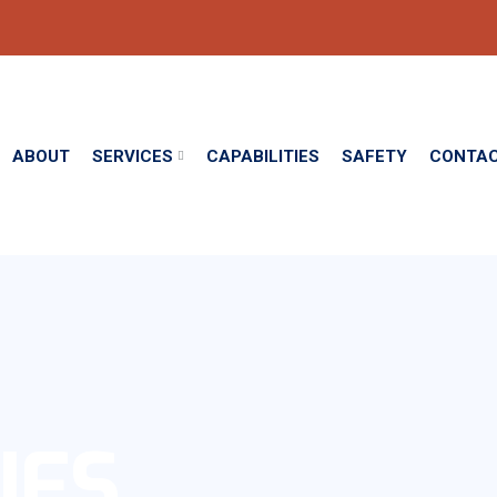
ABOUT
SERVICES
CAPABILITIES
SAFETY
CONTA
IES