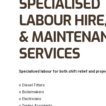
SPECIALISED
LABOUR HIRE
& MAINTENA
SERVICES
Specialised labour for both shift relief and proje
o Diesel Fitters
o Boilermakers
o Electricians
o Trades Assistants