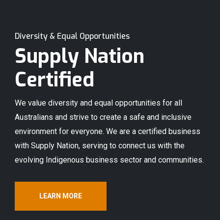
Diversity & Equal Opportunities
Supply Nation
Certified
We value diversity and equal opportunities for all
Australians and strive to create a safe and inclusive
environment for everyone. We are a certified business
with Supply Nation, serving to connect us with the
evolving Indigenous business sector and communities.
LEARN MORE