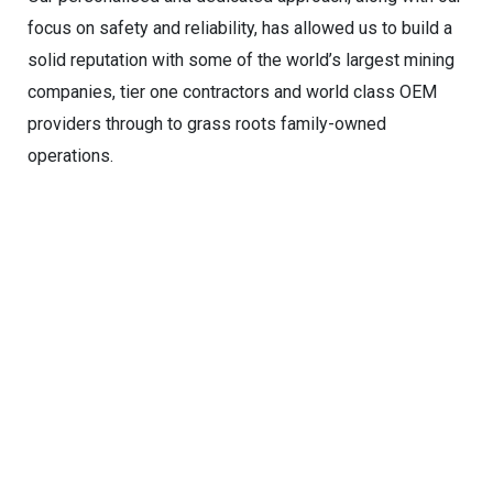
focus on safety and reliability, has allowed us to build a
solid reputation with some of the world’s largest mining
companies, tier one contractors and world class OEM
providers through to grass roots family-owned
operations.