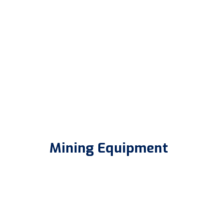
Mining Equipment