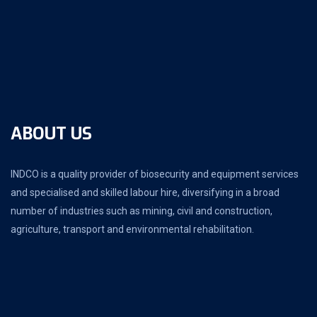
ABOUT US
INDCO is a quality provider of biosecurity and equipment services
and specialised and skilled labour hire, diversifying in a broad
number of industries such as mining, civil and construction,
agriculture, transport and environmental rehabilitation.