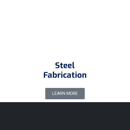
Steel
Fabrication
LEARN MORE