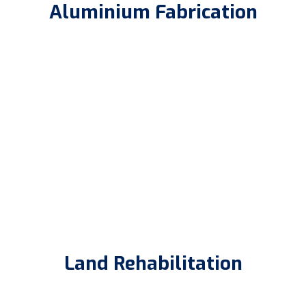
Aluminium Fabrication
Land Rehabilitation