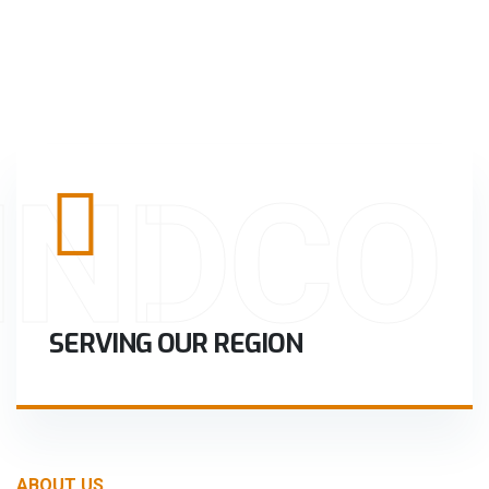
INDCO
SERVING OUR REGION
ABOUT US