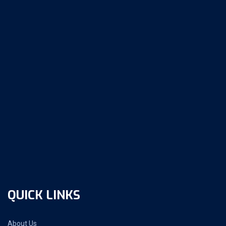
QUICK LINKS
About Us