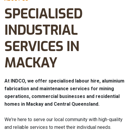
SPECIALISED
INDUSTRIAL
SERVICES IN
MACKAY
At INDCO, we offer specialised labour hire, aluminium
fabrication and maintenance services for mining
operations, commercial businesses and residential
homes in Mackay and Central Queensland.
We're here to serve our local community with high-quality
and reliable services to meet their individual needs.