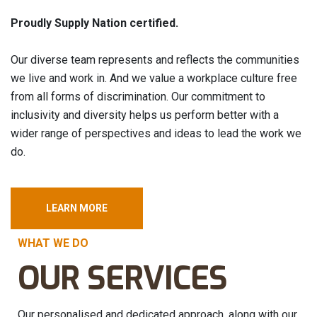
Proudly Supply Nation certified.
Our diverse team represents and reflects the communities
we live and work in. And we value a workplace culture free
from all forms of discrimination. Our commitment to
inclusivity and diversity helps us perform better with a
wider range of perspectives and ideas to lead the work we
do.
LEARN MORE
WHAT WE DO
OUR SERVICES
Our personalised and dedicated approach, along with our