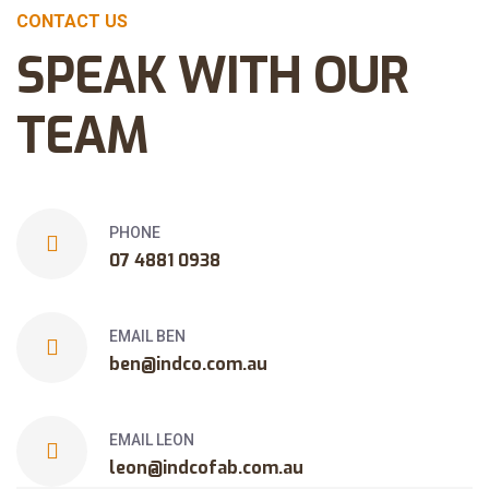
CONTACT US
SPEAK WITH OUR
TEAM
PHONE
07 4881 0938
EMAIL BEN
ben@indco.com.au
EMAIL LEON
leon@indcofab.com.au