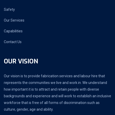
Safety
Our Services
Capabilities
Contact Us
OUR VISION
Our vision is to provide fabrication services and labour hire that
represents the communities we live and work in. We understand
how important it is to attract and retain people with diverse
backgrounds and experience and will work to establish an inclusive
workforce that is free of all forms of discrimination such as
culture, gender, age and ability.